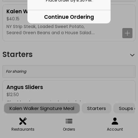
Place order by 8:30 PM.
Kalen Walker Signature Meal
Continue Ordering
$40.15
NY Strip Steak, Loaded Sweet Potato,
Seared Green Beans and a House Salad.
No Substitutions
Starters
For sharing
Angus Sliders
$12.50
Cheddar cheese, onion haystack, bacon
Kalen Walker Signature Meal
Starters
Soups a
aioli
1/2 lb. Bacon
Restaurants
Orders
Account
$12.00