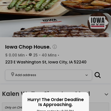
Iowa Chop House.
$ 0.00 Min
•
25 - 40 Mins
•
223 E Washington St, Iowa City, IA 52240
Add address
Kalen Walker Signature Meal
Hurry! The Order Deadline
Is Approaching.
Only on CHOMP!