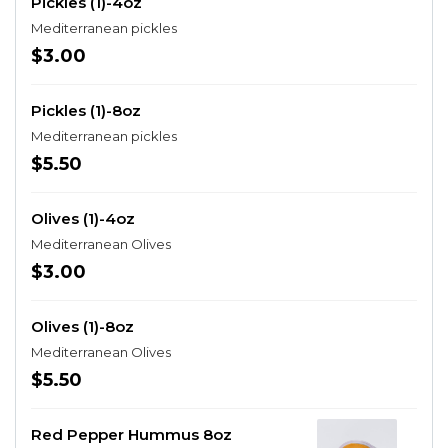
Pickles (1)-4oz
Mediterranean pickles
$3.00
Pickles (1)-8oz
Mediterranean pickles
$5.50
Olives (1)-4oz
Mediterranean Olives
$3.00
Olives (1)-8oz
Mediterranean Olives
$5.50
Red Pepper Hummus 8oz