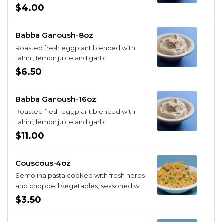
$4.00
Babba Ganoush-8oz
Roasted fresh eggplant blended with
tahini, lemon juice and garlic
$6.50
Babba Ganoush-16oz
Roasted fresh eggplant blended with
tahini, lemon juice and garlic
$11.00
Couscous-4oz
Semolina pasta cooked with fresh herbs
and chopped vegetables, seasoned with
spices
$3.50