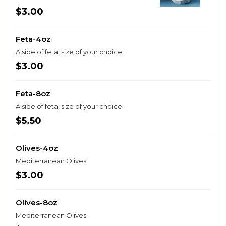
$3.00
Feta-4oz
A side of feta, size of your choice
$3.00
Feta-8oz
A side of feta, size of your choice
$5.50
Olives-4oz
Mediterranean Olives
$3.00
Olives-8oz
Mediterranean Olives