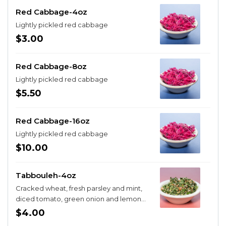
Red Cabbage-4oz
Lightly pickled red cabbage
$3.00
Red Cabbage-8oz
Lightly pickled red cabbage
$5.50
Red Cabbage-16oz
Lightly pickled red cabbage
$10.00
Tabbouleh-4oz
Cracked wheat, fresh parsley and mint,
diced tomato, green onion and lemon
juice
$4.00