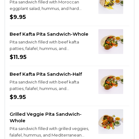
Pita sandwich filled with Moroccan
eggplant salad, hummus, and hard
boiled eggs
$9.95
Beef Kafta Pita Sandwich-Whole
Pita sandwich filled with beef kafta
patties, falafel, hummus, and
Mediterranean salad
$11.95
Beef Kafta Pita Sandwich-Half
Pita sandwich filled with beef kafta
patties, falafel, hummus, and
Mediterranean salad
$9.95
Grilled Veggie Pita Sandwich-
Whole
Pita sandwich filled with grilled veggies,
falafel, hummus, and Mediterranean