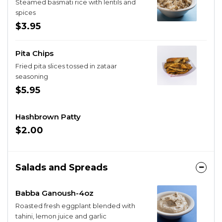
Steamed basmati rice with lentils and
spices
$3.95
Pita Chips
Fried pita slices tossed in zataar
seasoning
$5.95
Hashbrown Patty
$2.00
Salads and Spreads
Babba Ganoush-4oz
Roasted fresh eggplant blended with
tahini, lemon juice and garlic