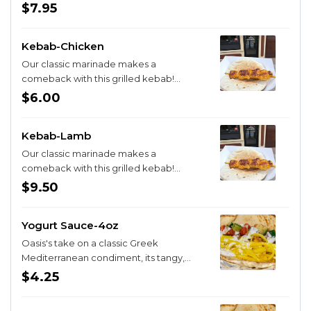
$7.95
Kebab-Chicken
Our classic marinade makes a
comeback with this grilled kebab!
Choose from Lamb or Chicken and enjoy
$6.00
on it's own or with a pita for extra
deliciousness
Kebab-Lamb
Our classic marinade makes a
comeback with this grilled kebab!
Choose from Lamb or Chicken and enjoy
$9.50
on it's own or with a pita for extra
deliciousness
Yogurt Sauce-4oz
Oasis's take on a classic Greek
Mediterranean condiment, its tangy,
zippy, and the dill hits just right
$4.25