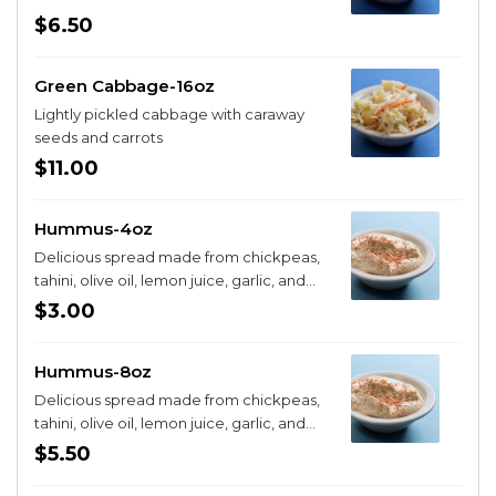
$6.50
Green Cabbage-16oz
Lightly pickled cabbage with caraway
seeds and carrots
$11.00
Hummus-4oz
Delicious spread made from chickpeas,
tahini, olive oil, lemon juice, garlic, and
cayenne
$3.00
Hummus-8oz
Delicious spread made from chickpeas,
tahini, olive oil, lemon juice, garlic, and
cayenne
$5.50