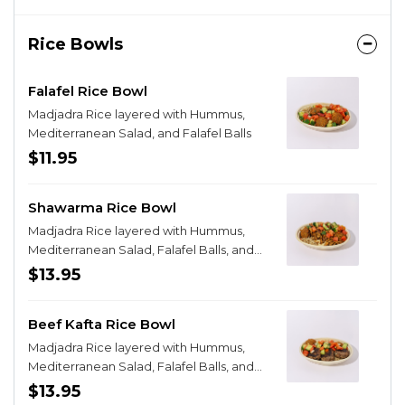
Rice Bowls
Falafel Rice Bowl
Madjadra Rice layered with Hummus,
Mediterranean Salad, and Falafel Balls
$11.95
Shawarma Rice Bowl
Madjadra Rice layered with Hummus,
Mediterranean Salad, Falafel Balls, and
Chicken Shawarma
$13.95
Beef Kafta Rice Bowl
Madjadra Rice layered with Hummus,
Mediterranean Salad, Falafel Balls, and
Beef Kafta
$13.95