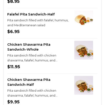
$8.95
Falafel Pita Sandwich-Half
Pita sandwich filled with falafel, hummus,
and Mediterranean salad
$6.95
Chicken Shawarma Pita
Sandwich-Whole
Pita sandwich filled with chicken
shawarma, falafel, hummus, and
Mediterranean salad
$11.95
Chicken Shawarma Pita
Sandwich-Half
Pita sandwich filled with chicken
shawarma, falafel, hummus, and
Mediterranean salad
$9.95