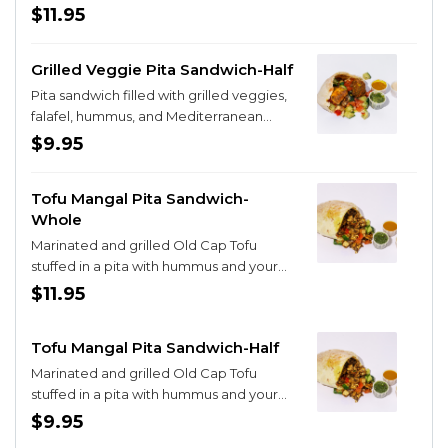
salad
$11.95
Grilled Veggie Pita Sandwich-Half
Pita sandwich filled with grilled veggies,
falafel, hummus, and Mediterranean
salad
$9.95
Tofu Mangal Pita Sandwich-
Whole
Marinated and grilled Old Cap Tofu
stuffed in a pita with hummus and your
choice of one filling!
$11.95
Tofu Mangal Pita Sandwich-Half
Marinated and grilled Old Cap Tofu
stuffed in a pita with hummus and your
choice of one filling!
$9.95