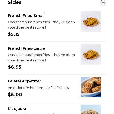
Sides
French Fries-Small
Oasis' famous french fries-- they've been
voted the best in town!
$5.15
French Fries-Large
Oasis' famous french fries-- they've been
voted the best in town!
$6.95
Falafel Appetizer
An order of 6 homemade falafel balls.
$6.00
Madjadra