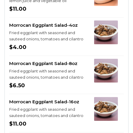
lemon juice and vegetable oil
$11.00
Morrocan Eggplant Salad-4oz
Fried eggplant with seasoned and
sauteed onions, tomatoes and cilantro
$4.00
Morrocan Eggplant Salad-8oz
Fried eggplant with seasoned and
sauteed onions, tomatoes and cilantro
$6.50
Morrocan Eggplant Salad-16oz
Fried eggplant with seasoned and
sauteed onions, tomatoes and cilantro
$11.00