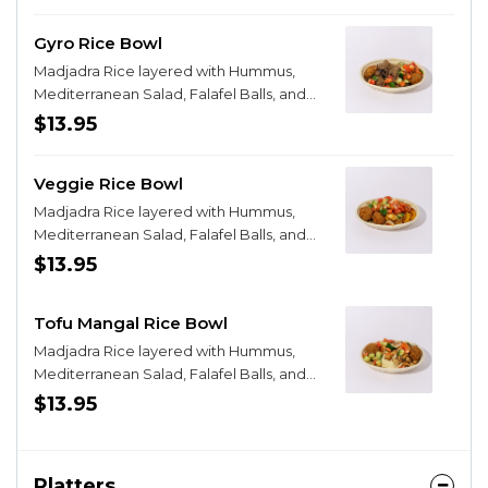
Gyro Rice Bowl
Madjadra Rice layered with Hummus,
Mediterranean Salad, Falafel Balls, and
Gyro Strips
$13.95
Veggie Rice Bowl
Madjadra Rice layered with Hummus,
Mediterranean Salad, Falafel Balls, and
Grilled Veggies
$13.95
Tofu Mangal Rice Bowl
Madjadra Rice layered with Hummus,
Mediterranean Salad, Falafel Balls, and
Old Cap Tofu
$13.95
Platters