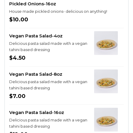
Pickled Onions-16oz
House made pickled onions- delicious on anything!
$10.00
Vegan Pasta Salad-4oz
Delicious pasta salad made with a vegan
tahini based dressing
$4.50
Vegan Pasta Salad-8oz
Delicious pasta salad made with a vegan
tahini based dressing
$7.00
Vegan Pasta Salad-16oz
Delicious pasta salad made with a vegan
tahini based dressing