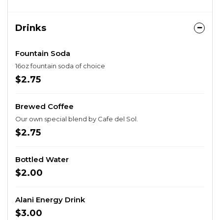
Drinks
Fountain Soda
16oz fountain soda of choice
$2.75
Brewed Coffee
Our own special blend by Cafe del Sol.
$2.75
Bottled Water
$2.00
Alani Energy Drink
$3.00