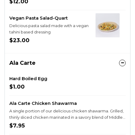
$12.00
Vegan Pasta Salad-Quart
Delicious pasta salad made with a vegan
tahini based dressing
$23.00
Ala Carte
Hard Boiled Egg
$1.00
Ala Carte Chicken Shawarma
A single portion of our delicious chicken shawarma. Grilled,
thinly sliced chicken marinated in a savory blend of Middle
Eastern spices.
$7.95