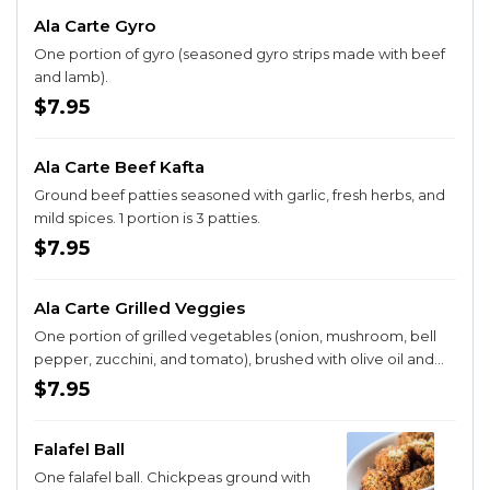
Ala Carte Gyro
One portion of gyro (seasoned gyro strips made with beef
and lamb).
$7.95
Ala Carte Beef Kafta
Ground beef patties seasoned with garlic, fresh herbs, and
mild spices. 1 portion is 3 patties.
$7.95
Ala Carte Grilled Veggies
One portion of grilled vegetables (onion, mushroom, bell
pepper, zucchini, and tomato), brushed with olive oil and
seasonings.
$7.95
Falafel Ball
One falafel ball. Chickpeas ground with