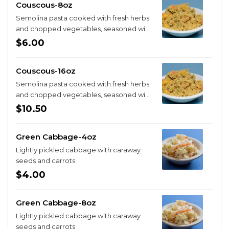
Couscous-8oz
Semolina pasta cooked with fresh herbs
and chopped vegetables, seasoned with
spices
$6.00
Couscous-16oz
Semolina pasta cooked with fresh herbs
and chopped vegetables, seasoned with
spices
$10.50
Green Cabbage-4oz
Lightly pickled cabbage with caraway
seeds and carrots
$4.00
Green Cabbage-8oz
Lightly pickled cabbage with caraway
seeds and carrots