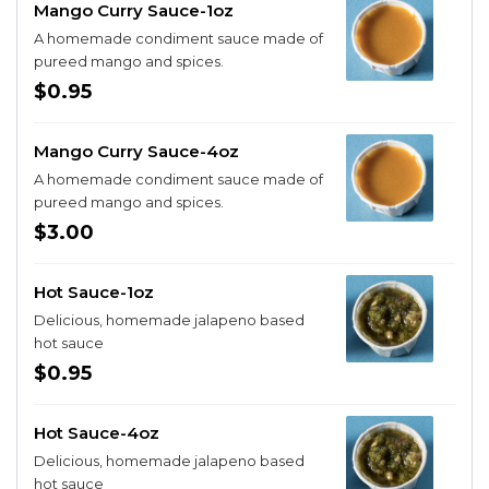
Mango Curry Sauce-1oz
A homemade condiment sauce made of
pureed mango and spices.
$0.95
Mango Curry Sauce-4oz
A homemade condiment sauce made of
pureed mango and spices.
$3.00
Hot Sauce-1oz
Delicious, homemade jalapeno based
hot sauce
$0.95
Hot Sauce-4oz
Delicious, homemade jalapeno based
hot sauce