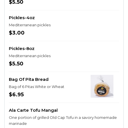
$5.50
Pickles-4oz
Mediterranean pickles
$3.00
Pickles-8oz
Mediterranean pickles
$5.50
Bag Of Pita Bread
Bag of 6 Pitas White or Wheat
$6.95
Ala Carte Tofu Mangal
One portion of grilled Old Cap Tofu in a savory homemade
marinade