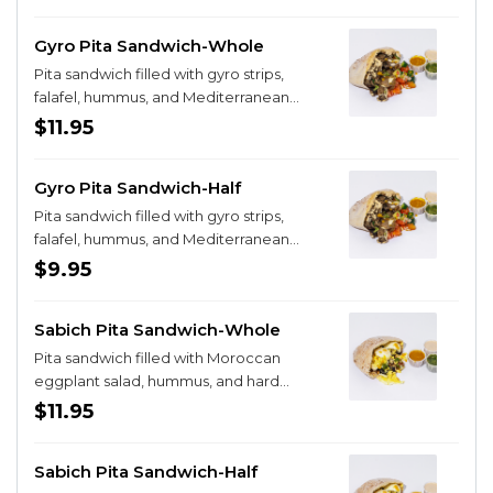
Gyro Pita Sandwich-Whole
Pita sandwich filled with gyro strips,
falafel, hummus, and Mediterranean
salad
$11.95
Gyro Pita Sandwich-Half
Pita sandwich filled with gyro strips,
falafel, hummus, and Mediterranean
salad
$9.95
Sabich Pita Sandwich-Whole
Pita sandwich filled with Moroccan
eggplant salad, hummus, and hard
boiled eggs
$11.95
Sabich Pita Sandwich-Half