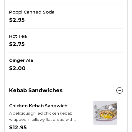
Poppi Canned Soda
$2.95
Hot Tea
$2.75
Ginger Ale
$2.00
Kebab Sandwiches
Chicken Kebab Sandwich
A delicious grilled chicken kebab
wrapped in pillowy flat bread with
hummus, Mediterranean Salad, pickled
$12.95
onions, and our brand new yogurt sauce.