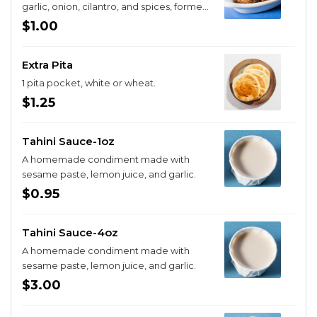
garlic, onion, cilantro, and spices, formed
into patties and flash fried
$1.00
Extra Pita
1 pita pocket, white or wheat.
$1.25
Tahini Sauce-1oz
A homemade condiment made with
sesame paste, lemon juice, and garlic.
$0.95
Tahini Sauce-4oz
A homemade condiment made with
sesame paste, lemon juice, and garlic.
$3.00