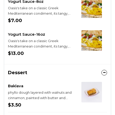
Yogurt Sauce-8oz
Oasis's take on a classic Greek
Mediterranean condiment, its tangy,
zippy, and the dill hits just right
$7.00
Yogurt Sauce-16oz
Oasis's take on a classic Greek
Mediterranean condiment, its tangy,
zippy, and the dill hits just right
$13.00
Dessert
Baklava
phyllo dough layered with walnuts and
cinnamon, painted with butter and
honey
$3.50