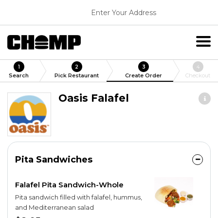
Enter Your Address
1
2
3
4
Search
Pick Restaurant
Create Order
Checkout
Oasis Falafel
Pita Sandwiches
Falafel Pita Sandwich-Whole
Pita sandwich filled with falafel, hummus,
and Mediterranean salad