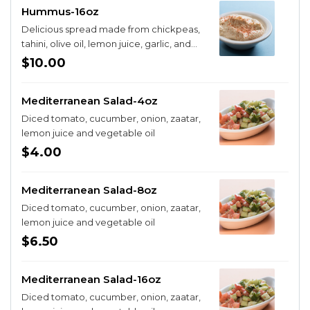
Hummus-16oz
Delicious spread made from chickpeas,
tahini, olive oil, lemon juice, garlic, and
cayenne
$10.00
Mediterranean Salad-4oz
Diced tomato, cucumber, onion, zaatar,
lemon juice and vegetable oil
$4.00
Mediterranean Salad-8oz
Diced tomato, cucumber, onion, zaatar,
lemon juice and vegetable oil
$6.50
Mediterranean Salad-16oz
Diced tomato, cucumber, onion, zaatar,