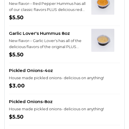
New flavor-- Red Pepper Hummus has all
of our classic flavors PLUS delicious red
pepper!
$5.50
Garlic Lover's Hummus 8oz
New flavor-- Garlic Lover's has all of the
delicious flavors of the original PLUS
extra garlic AND roasted Garlic!
$5.50
Pickled Onions-4oz
House made pickled onions- delicious on anything!
$3.00
Pickled Onions-8oz
House made pickled onions- delicious on anything!
$5.50