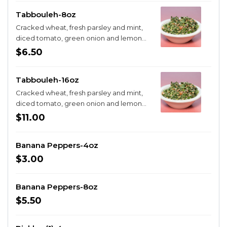
Tabbouleh-8oz
Cracked wheat, fresh parsley and mint,
diced tomato, green onion and lemon
juice
$6.50
Tabbouleh-16oz
Cracked wheat, fresh parsley and mint,
diced tomato, green onion and lemon
juice
$11.00
Banana Peppers-4oz
$3.00
Banana Peppers-8oz
$5.50