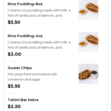
Rice Pudding-8oz
Creamy rice pudding made with milk, a
hint of vanilla and cardamom, and
sprinkled with cinnamon and sugar.
$5.50
Rice Pudding-4oz
Creamy rice pudding made with milk, a
hint of vanilla and cardamom, and
sprinkled with cinnamon and sugar.
$3.00
Sweet Chips
Pita strips fried and tossed with
cinnamon and sugar
$5.95
Tahini Bar Halva
$2.50