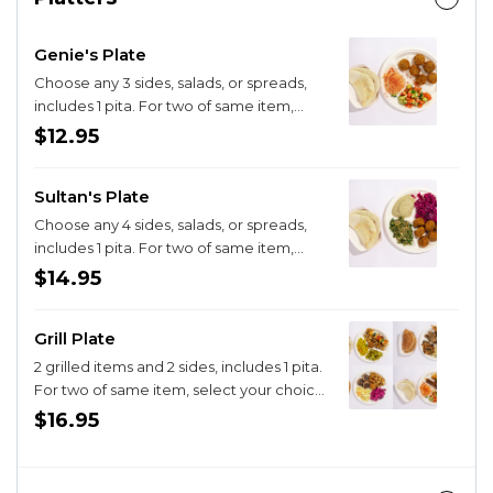
Genie's Plate
Choose any 3 sides, salads, or spreads,
includes 1 pita. For two of same item,
select that choice and then select
$12.95
"double" Limit of 2 of the same item per
plate, thanks!
Sultan's Plate
Choose any 4 sides, salads, or spreads,
includes 1 pita. For two of same item,
select your choice and then select
$14.95
"Double" Limit of 2 of the same side per
plate, thanks!
Grill Plate
2 grilled items and 2 sides, includes 1 pita.
For two of same item, select your choice
and then select "double"
$16.95