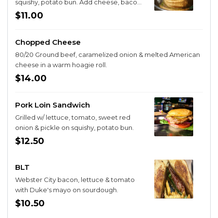
squishy, potato bun. Add cheese, bacon,
or egg for $2.
$11.00
Chopped Cheese
80/20 Ground beef, caramelized onion & melted American
cheese in a warm hoagie roll.
$14.00
Pork Loin Sandwich
Grilled w/ lettuce, tomato, sweet red
onion & pickle on squishy, potato bun.
$12.50
BLT
Webster City bacon, lettuce & tomato
with Duke's mayo on sourdough.
$10.50