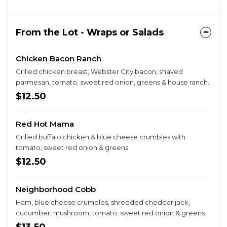
From the Lot - Wraps or Salads
Chicken Bacon Ranch
Grilled chicken breast, Webster City bacon, shaved
parmesan, tomato, sweet red onion, greens & house ranch.
$12.50
Red Hot Mama
Grilled buffalo chicken & blue cheese crumbles with
tomato, sweet red onion & greens.
$12.50
Neighborhood Cobb
Ham, blue cheese crumbles, shredded cheddar jack,
cucumber, mushroom, tomato, sweet red onion & greens.