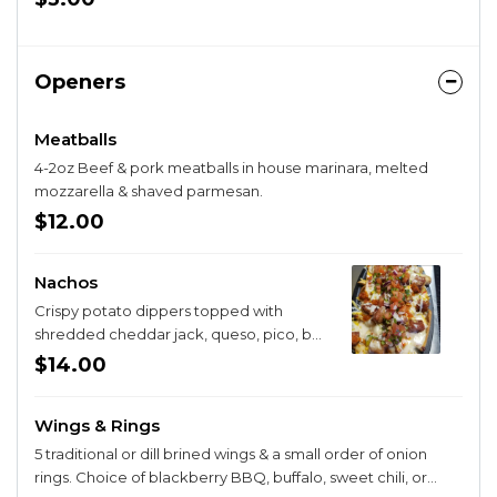
Openers
Meatballs
4-2oz Beef & pork meatballs in house marinara, melted
mozzarella & shaved parmesan.
$12.00
Nachos
Crispy potato dippers topped with
shredded cheddar jack, queso, pico, bell
pepper, sweet red onion, black olive &
$14.00
roasted red pepper crema. Add
chicken, bacon, or pork belly for $4.
Wings & Rings
5 traditional or dill brined wings & a small order of onion
rings. Choice of blackberry BBQ, buffalo, sweet chili, or