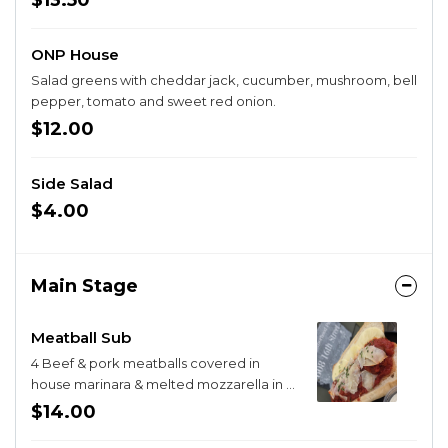
$13.50
ONP House
Salad greens with cheddar jack, cucumber, mushroom, bell
pepper, tomato and sweet red onion.
$12.00
Side Salad
$4.00
Main Stage
Meatball Sub
4 Beef & pork meatballs covered in
house marinara & melted mozzarella in a
toasted hoagie roll, topped with
$14.00
parmesan.