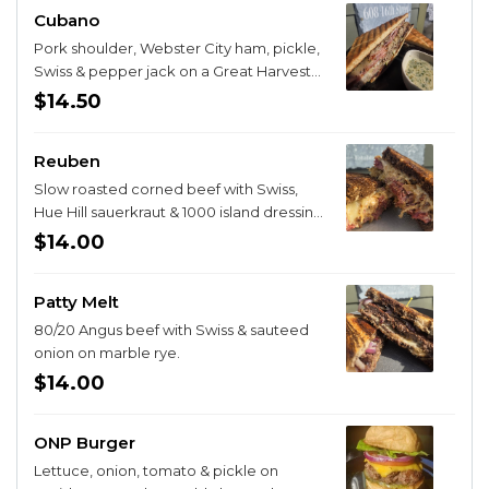
Cubano
Pork shoulder, Webster City ham, pickle,
Swiss & pepper jack on a Great Harvest
Cubano roll with a side of mojo.
$14.50
Reuben
Slow roasted corned beef with Swiss,
Hue Hill sauerkraut & 1000 island dressing
on marble rye.
$14.00
Patty Melt
80/20 Angus beef with Swiss & sauteed
onion on marble rye.
$14.00
ONP Burger
Lettuce, onion, tomato & pickle on