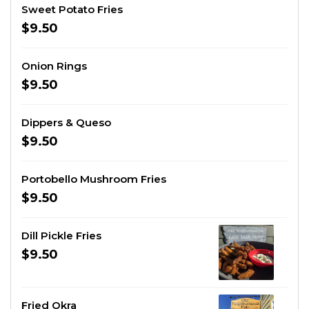
Sweet Potato Fries
$9.50
Onion Rings
$9.50
Dippers & Queso
$9.50
Portobello Mushroom Fries
$9.50
Dill Pickle Fries
$9.50
Fried Okra