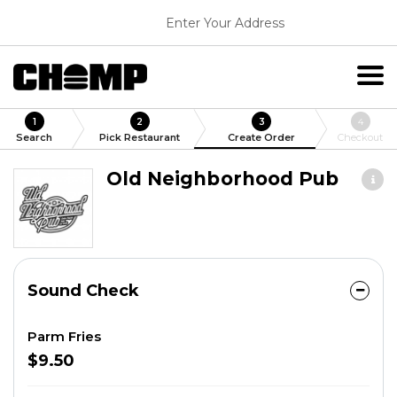
Enter Your Address
1
2
3
4
Search
Pick Restaurant
Create Order
Checkout
Old Neighborhood Pub
Sound Check
Parm Fries
$9.50