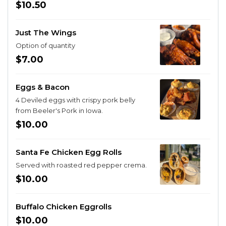
gochujang. Served with ranch, jalapeno ranch or blue
$10.50
cheese.
Just The Wings
Option of quantity
$7.00
Eggs & Bacon
4 Deviled eggs with crispy pork belly
from Beeler's Pork in Iowa.
$10.00
Santa Fe Chicken Egg Rolls
Served with roasted red pepper crema.
$10.00
Buffalo Chicken Eggrolls
$10.00