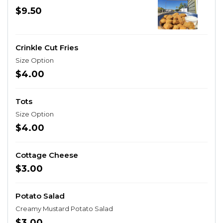
$9.50
Crinkle Cut Fries
Size Option
$4.00
Tots
Size Option
$4.00
Cottage Cheese
$3.00
Potato Salad
Creamy Mustard Potato Salad
$3.00