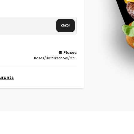
GO!
Places
Bases/Hotel/School/Etc..
aurants