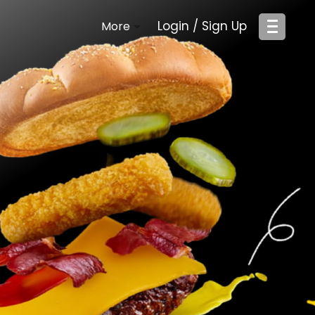
Login / Sign Up