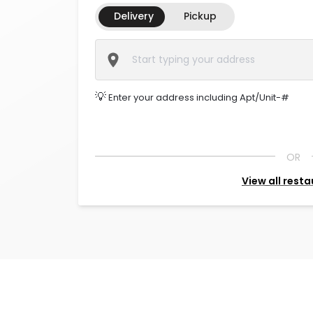
Delivery
Pickup
💡
Enter your address including Apt/Unit-#
OR
View all rest