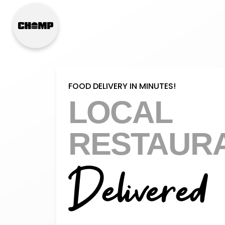
FOOD DELIVERY IN MINUTES!
LOCAL
RESTAUR
Delivered