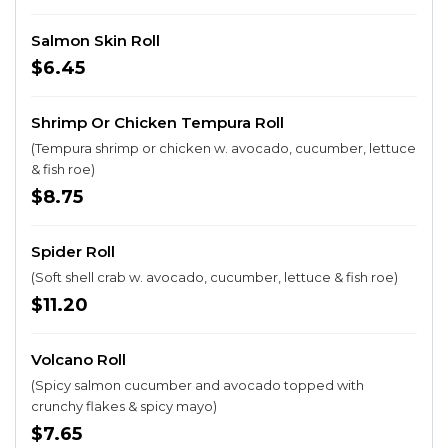
Salmon Skin Roll
$6.45
Shrimp Or Chicken Tempura Roll
(Tempura shrimp or chicken w. avocado, cucumber, lettuce
& fish roe)
$8.75
Spider Roll
(Soft shell crab w. avocado, cucumber, lettuce & fish roe)
$11.20
Volcano Roll
(Spicy salmon cucumber and avocado topped with
crunchy flakes & spicy mayo)
$7.65