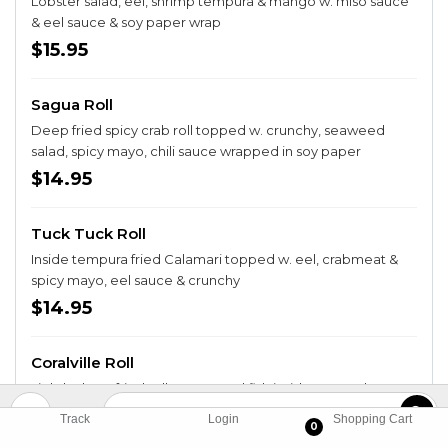
Lobster salad, eel, shrimp tempura & mango w. miso sauce
& eel sauce & soy paper wrap
$15.95
Sagua Roll
Deep fried spicy crab roll topped w. crunchy, seaweed
salad, spicy mayo, chili sauce wrapped in soy paper
$14.95
Tuck Tuck Roll
Inside tempura fried Calamari topped w. eel, crabmeat &
spicy mayo, eel sauce & crunchy
$14.95
Coralville Roll
Lightly deep fried roll w. assorted fish inside, topped w.
spicy crabmeat
Track
Login
Shopping Cart
0
$14.95