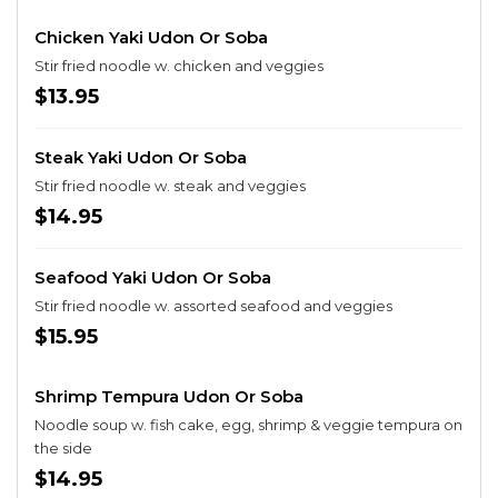
Chicken Yaki Udon Or Soba
Stir fried noodle w. chicken and veggies
$13.95
Steak Yaki Udon Or Soba
Stir fried noodle w. steak and veggies
$14.95
Seafood Yaki Udon Or Soba
Stir fried noodle w. assorted seafood and veggies
$15.95
Shrimp Tempura Udon Or Soba
Noodle soup w. fish cake, egg, shrimp & veggie tempura on
the side
$14.95