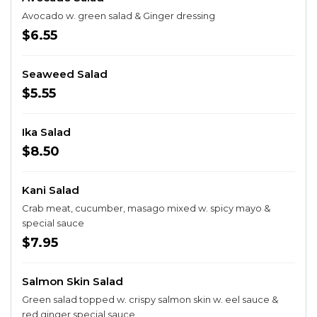
Avocado w. green salad & Ginger dressing
$6.55
Seaweed Salad
$5.55
Ika Salad
$8.50
Kani Salad
Crab meat, cucumber, masago mixed w. spicy mayo &
special sauce
$7.95
Salmon Skin Salad
Green salad topped w. crispy salmon skin w. eel sauce &
red ginger special sauce