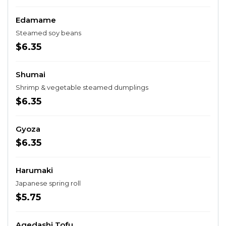
Edamame
Steamed soy beans
$6.35
Shumai
Shrimp & vegetable steamed dumplings
$6.35
Gyoza
$6.35
Harumaki
Japanese spring roll
$5.75
Agedashi Tofu