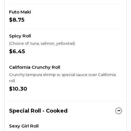
Futo Maki
$8.75
Spicy Roll
(Choice of: tuna, salmon, yellowtail)
$6.45
California Crunchy Roll
Crunchy tempura shrimp w. special sauce over California
roll
$10.30
Special Roll - Cooked
Sexy Girl Roll