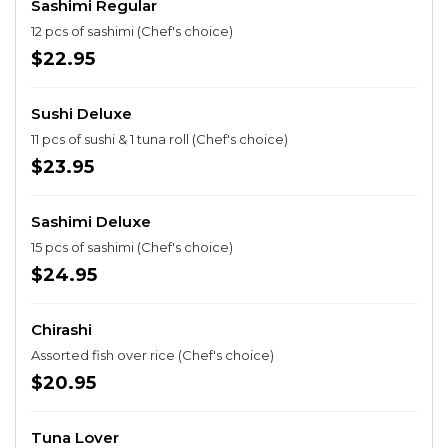
Sashimi Regular
12 pcs of sashimi (Chef's choice)
$22.95
Sushi Deluxe
11 pcs of sushi & 1 tuna roll (Chef's choice)
$23.95
Sashimi Deluxe
15 pcs of sashimi (Chef's choice)
$24.95
Chirashi
Assorted fish over rice (Chef's choice)
$20.95
Tuna Lover