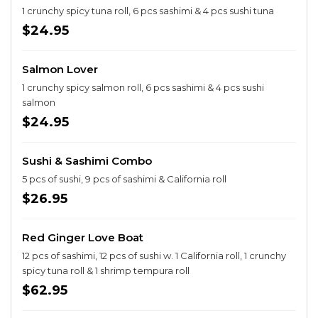
1 crunchy spicy tuna roll, 6 pcs sashimi & 4 pcs sushi tuna
$24.95
Salmon Lover
1 crunchy spicy salmon roll, 6 pcs sashimi & 4 pcs sushi
salmon
$24.95
Sushi & Sashimi Combo
5 pcs of sushi, 9 pcs of sashimi & California roll
$26.95
Red Ginger Love Boat
12 pcs of sashimi, 12 pcs of sushi w. 1 California roll, 1 crunchy
spicy tuna roll & 1 shrimp tempura roll
$62.95