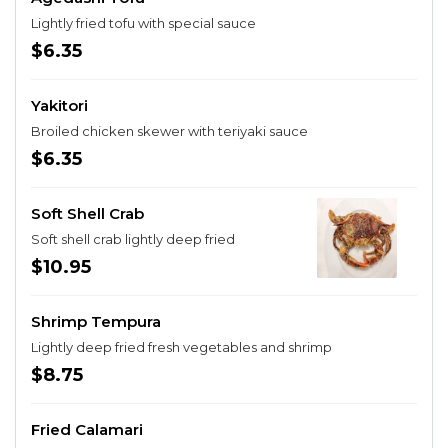
Lightly fried tofu with special sauce
$6.35
Yakitori
Broiled chicken skewer with teriyaki sauce
$6.35
Soft Shell Crab
Soft shell crab lightly deep fried
$10.95
Shrimp Tempura
Lightly deep fried fresh vegetables and shrimp
$8.75
Fried Calamari