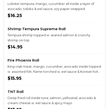
Lobster tempura, mango, cucumber all inside a layer of
avocado, tobiko & eel sauce, soy paper wrapped
$16.25
Shrimp Tempura Supreme Roll
Tempura shrimp topped w. seared salmon & crunchy
shrimp on top
$14.95
Fire Phoenix Roll
King crab meat, mango, cucumber, avocado inside topped
w. assorted fish, flame-torched w. eel sauce & Korean hot
sauce. soy paper Wrapped
$15.95
TNT Roll
Deep fried roll inside tuna, salmon, yellowtail, avocado &
cream cheese w. eel sauce & spicy mayo