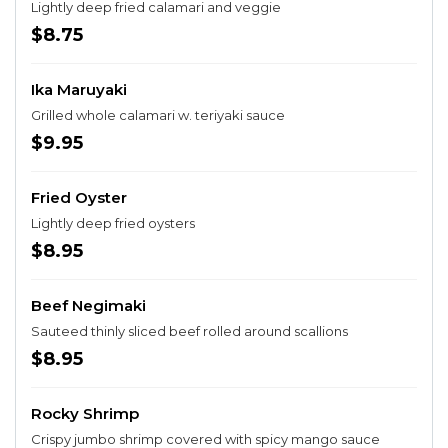
Lightly deep fried calamari and veggie
$8.75
Ika Maruyaki
Grilled whole calamari w. teriyaki sauce
$9.95
Fried Oyster
Lightly deep fried oysters
$8.95
Beef Negimaki
Sauteed thinly sliced beef rolled around scallions
$8.95
Rocky Shrimp
Crispy jumbo shrimp covered with spicy mango sauce