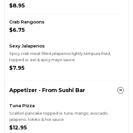
$8.95
Crab Rangoons
$6.75
Sexy Jalapenos
Spicy crab meat filled jalapenos lightly tempura fried,
topped w. eel & spicy mayo sauce
$7.95
Appetizer - From Sushi Bar
Tuna Pizza
Scallion pancake topped w. tuna, mango, avocado,
jalapeno, tokiko & hot sauce
$12.95