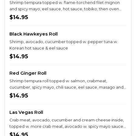
Shrimp tempura topped w. flame-torchend filet mignon
and spicy mayo, eel sauce, hot sauce, tobiko, then oven
baked
$14.95
Black Hawkeyes Roll
Shrimp, avocado, cucumber topped w. pepper tuna w.
Korean hot sauce & eel sauce
$14.95
Red Ginger Roll
Shrimp tempura roll topped w. salmon, crabmeat,
cucumber, spicy mayo, chili sauce, eel sauce, masago and
green onion then oven baked
$14.95
Las Vegas Roll
Crab meat, avocado, cucumber and cream cheese inside,
topped w. more crab meat, avocado w. spicy mayo sauce
and crunchy
$14.95