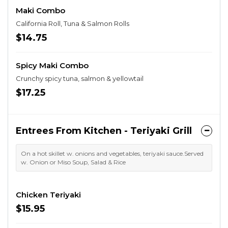
Maki Combo
California Roll, Tuna & Salmon Rolls
$14.75
Spicy Maki Combo
Crunchy spicy tuna, salmon & yellowtail
$17.25
Entrees From Kitchen - Teriyaki Grill
On a hot skillet w. onions and vegetables, teriyaki sauce.Served
w. Onion or Miso Soup, Salad & Rice
Chicken Teriyaki
$15.95