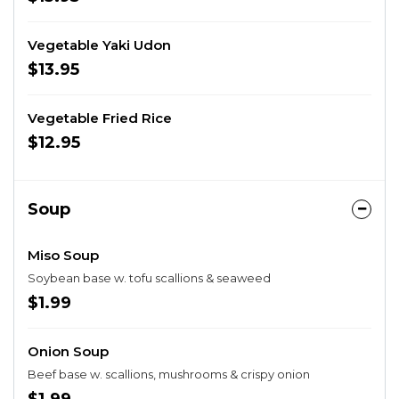
Vegetable Yaki Udon
$13.95
Vegetable Fried Rice
$12.95
Soup
Miso Soup
Soybean base w. tofu scallions & seaweed
$1.99
Onion Soup
Beef base w. scallions, mushrooms & crispy onion