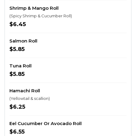
Shrimp & Mango Roll
(Spicy Shrimp & Cucumber Roll)
$6.45
Salmon Roll
$5.85
Tuna Roll
$5.85
Hamachi Roll
(Yellowtail & scallion)
$6.25
Eel Cucumber Or Avocado Roll
$6.55