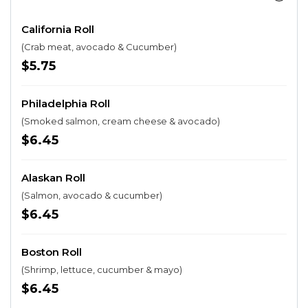
California Roll
(Crab meat, avocado & Cucumber)
$5.75
Philadelphia Roll
(Smoked salmon, cream cheese & avocado)
$6.45
Alaskan Roll
(Salmon, avocado & cucumber)
$6.45
Boston Roll
(Shrimp, lettuce, cucumber & mayo)
$6.45