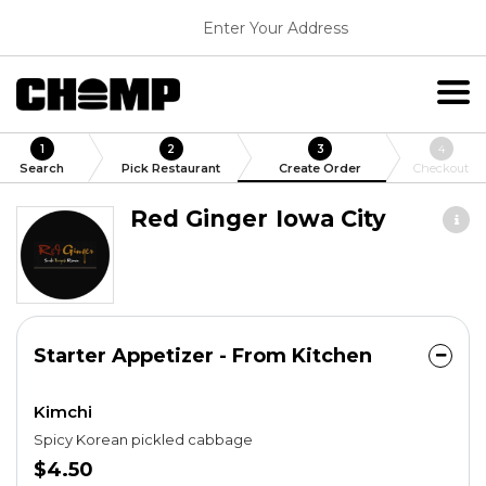
Enter Your Address
1
2
3
4
Search
Pick Restaurant
Create Order
Checkout
Red Ginger Iowa City
Starter Appetizer - From Kitchen
Kimchi
Spicy Korean pickled cabbage
$4.50