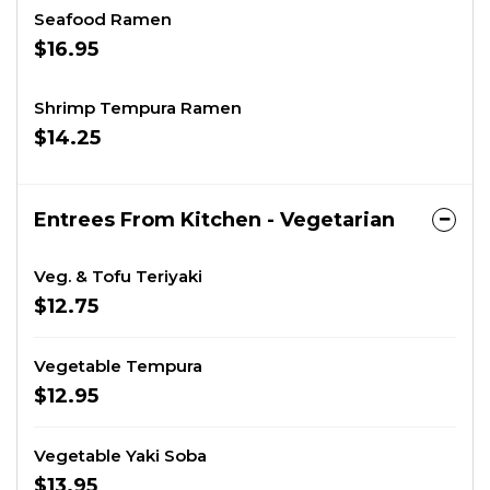
Seafood Ramen
$16.95
Shrimp Tempura Ramen
$14.25
Entrees From Kitchen - Vegetarian
Veg. & Tofu Teriyaki
$12.75
Vegetable Tempura
$12.95
Vegetable Yaki Soba
$13.95