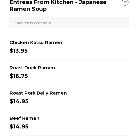
Entrees From Kitchen - Japanese
Ramen Soup
Japanese noodle soup
Chicken Katsu Ramen
$13.95
Roast Duck Ramen
$16.75
Roast Pork Belly Ramen
$14.95
Beef Ramen
$14.95