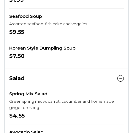
$1.99
Seafood Soup
Assorted seafood, fish cake and veggies
$9.55
Korean Style Dumpling Soup
$7.50
Salad
Spring Mix Salad
Green spring mix w. carrot, cucumber and homemade
ginger dressing
$4.55
Avocado Salad