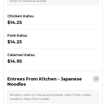
onion or miso soup & salad
Chicken Katsu
$14.25
Pork Katsu
$14.25
Calamari Katsu
$14.95
Entrees From Kitchen - Japanese
Noodles
Served w. onion or miso soup and salad. Udon (Thick, wheat
noodle) or Soba (Thin noodle)