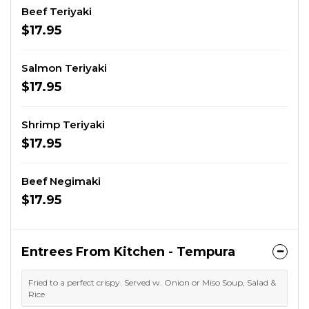
Beef Teriyaki
$17.95
Salmon Teriyaki
$17.95
Shrimp Teriyaki
$17.95
Beef Negimaki
$17.95
Entrees From Kitchen - Tempura
Fried to a perfect crispy. Served w. Onion or Miso Soup, Salad &
Rice