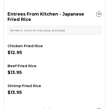
Entrees From Kitchen - Japanese
Fried Rice
Served w. onion or miso soup and salad
Chicken Fried Rice
$12.95
Beef Fried Rice
$13.95
Shrimp Fried Rice
$13.95