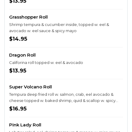
$13.95
Grasshopper Roll
Shrimp tempura & cucumber inside, topped w. eel &
avocado w. eel sauce & spicy mayo
$14.95
Dragon Roll
Califorina roll topped w. eel & avocado
$13.95
Super Volcano Roll
Tempura deep fried roll w. salmon, crab, eel avocado &
cheese topped w. baked shrimp, quid & scallop w. spicy
mayo
$16.95
Pink Lady Roll