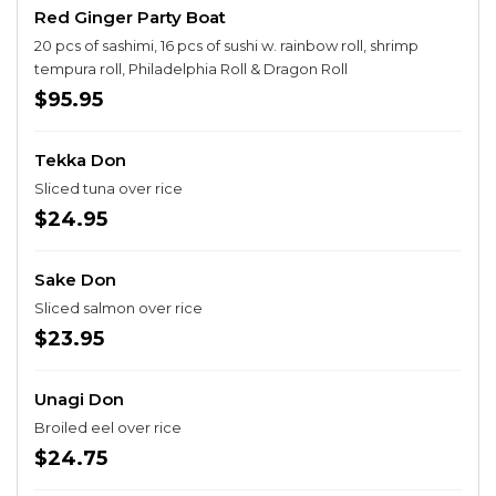
Red Ginger Party Boat
20 pcs of sashimi, 16 pcs of sushi w. rainbow roll, shrimp
tempura roll, Philadelphia Roll & Dragon Roll
$95.95
Tekka Don
Sliced tuna over rice
$24.95
Sake Don
Sliced salmon over rice
$23.95
Unagi Don
Broiled eel over rice
$24.75