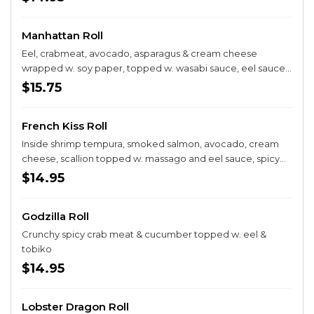
Manhattan Roll
Eel, crabmeat, avocado, asparagus & cream cheese
wrapped w. soy paper, topped w. wasabi sauce, eel sauce
& spicy mayo
$15.75
French Kiss Roll
Inside shrimp tempura, smoked salmon, avocado, cream
cheese, scallion topped w. massago and eel sauce, spicy
mayo
$14.95
Godzilla Roll
Crunchy spicy crab meat & cucumber topped w. eel &
tobiko
$14.95
Lobster Dragon Roll