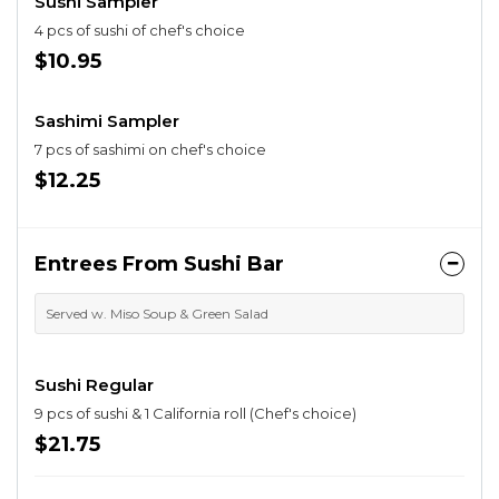
Sushi Sampler
4 pcs of sushi of chef's choice
$10.95
Sashimi Sampler
7 pcs of sashimi on chef's choice
$12.25
Entrees From Sushi Bar
Served w. Miso Soup & Green Salad
Sushi Regular
9 pcs of sushi & 1 California roll (Chef's choice)
$21.75