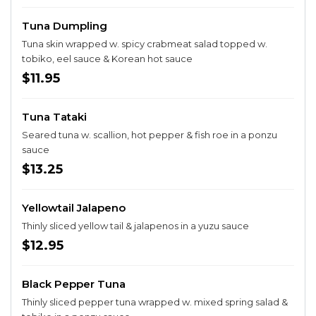
Tuna Dumpling
Tuna skin wrapped w. spicy crabmeat salad topped w.
tobiko, eel sauce & Korean hot sauce
$11.95
Tuna Tataki
Seared tuna w. scallion, hot pepper & fish roe in a ponzu
sauce
$13.25
Yellowtail Jalapeno
Thinly sliced yellow tail & jalapenos in a yuzu sauce
$12.95
Black Pepper Tuna
Thinly sliced pepper tuna wrapped w. mixed spring salad &