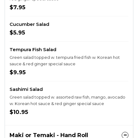
$7.95
Cucumber Salad
$5.95
Tempura Fish Salad
Green salad topped w. tempura fried fish w. Korean hot
sauce & red ginger special sauce
$9.95
Sashimi Salad
Green salad topped w. assorted raw fish, mango, avocado
w. Korean hot sauce & red ginger special sauce
$10.95
Maki or Temaki - Hand Roll