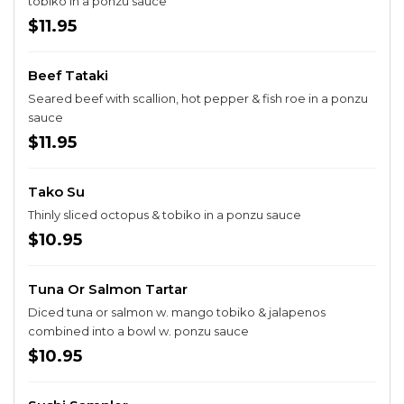
tobiko in a ponzu sauce
$11.95
Beef Tataki
Seared beef with scallion, hot pepper & fish roe in a ponzu
sauce
$11.95
Tako Su
Thinly sliced octopus & tobiko in a ponzu sauce
$10.95
Tuna Or Salmon Tartar
Diced tuna or salmon w. mango tobiko & jalapenos
combined into a bowl w. ponzu sauce
$10.95