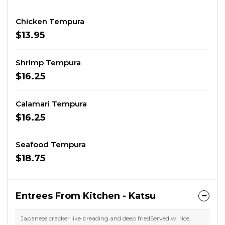
Chicken Tempura
$13.95
Shrimp Tempura
$16.25
Calamari Tempura
$16.25
Seafood Tempura
$18.75
Entrees From Kitchen - Katsu
Japanese cracker like breading and deep friedServed w. rice,