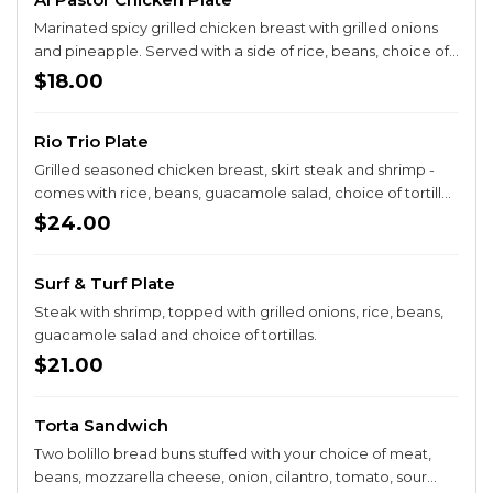
Marinated spicy grilled chicken breast with grilled onions
and pineapple. Served with a side of rice, beans, choice of
tortillas and guacamole salad. Add queso sauce on top +$2
$18.00
Rio Trio Plate
Grilled seasoned chicken breast, skirt steak and shrimp -
comes with rice, beans, guacamole salad, choice of tortillas
and chile toreado.
$24.00
Surf & Turf Plate
Steak with shrimp, topped with grilled onions, rice, beans,
guacamole salad and choice of tortillas.
$21.00
Torta Sandwich
Two bolillo bread buns stuffed with your choice of meat,
beans, mozzarella cheese, onion, cilantro, tomato, sour