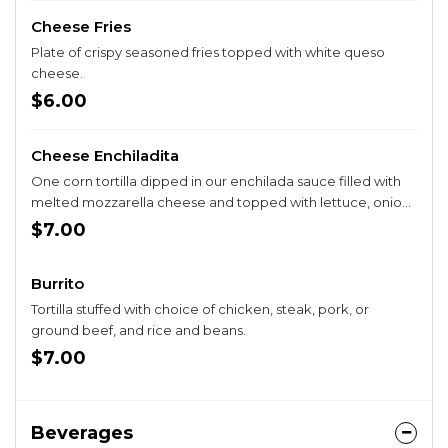
Cheese Fries
Plate of crispy seasoned fries topped with white queso
cheese.
$6.00
Cheese Enchiladita
One corn tortilla dipped in our enchilada sauce filled with
melted mozzarella cheese and topped with lettuce, onion,
cilantro, and tomato. Served with rice and beans.
$7.00
Burrito
Tortilla stuffed with choice of chicken, steak, pork, or
ground beef, and rice and beans.
$7.00
Beverages