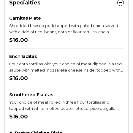
Specialties
Carnitas Plate
Shredded braised pork topped with grilled onion served
with a side of rice, beans, corn or flour tortillas, and a
guacamole salad.
$16.00
Enchiladitas
Four corn tortillas with your choice of meat dipped in a red
sauce with melted mozzarella cheese inside, topped with
lettuce, onion, cilantro, tomato, guacamole, and sour
$16.00
cream. Served with a side of rice and beans.
Smothered Flautas
Your choice of meat rolled in three flour tortillas and
topped with white melted queso, lettuce, pico de gallo,
sour cream and guacamole. Served with a side of rice and
$16.00
beans.
Al Pastor Chicken Plate