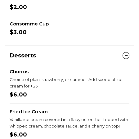
$2.00
Consomme Cup
$3.00
Desserts
Churros
Choice of plain, strawberry, or caramel. Add scoop of ice
cream for +$3
$6.00
Fried Ice Cream
Vanilla ice cream covered in a flaky outer shell topped with
whipped cream, chocolate sauce, and a cherry on top!
$6.00