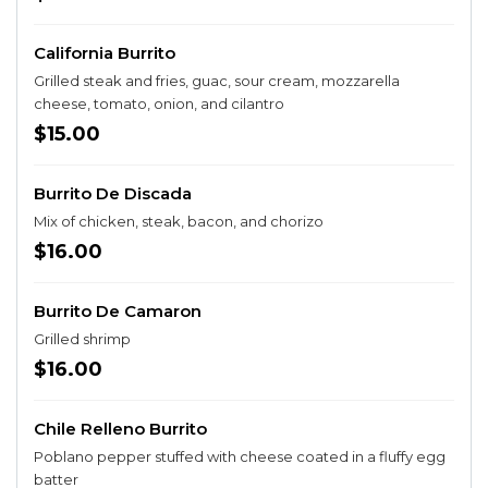
California Burrito
Grilled steak and fries, guac, sour cream, mozzarella
cheese, tomato, onion, and cilantro
$15.00
Burrito De Discada
Mix of chicken, steak, bacon, and chorizo
$16.00
Burrito De Camaron
Grilled shrimp
$16.00
Chile Relleno Burrito
Poblano pepper stuffed with cheese coated in a fluffy egg
batter