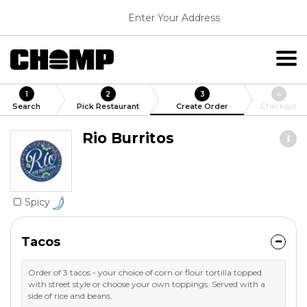
Enter Your Address
1
2
3
4
Search
Pick Restaurant
Create Order
Checkout
Rio Burritos
Spicy
Tacos
Order of 3 tacos - your choice of corn or flour tortilla topped
with street style or choose your own toppings. Served with a
side of rice and beans.