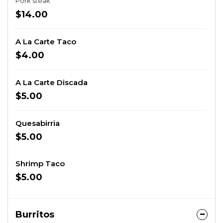
Pork steak
$14.00
A La Carte Taco
$4.00
A La Carte Discada
$5.00
Quesabirria
$5.00
Shrimp Taco
$5.00
Burritos