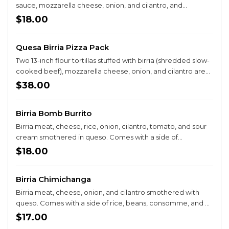
sauce, mozzarella cheese, onion, and cilantro, and
consomme on the side for dipping. Served with rice and
$18.00
beans. A CUSTOMER FAVORITE AND A MUST TRY!
Quesa Birria Pizza Pack
Two 13-inch flour tortillas stuffed with birria (shredded slow-
cooked beef), mozzarella cheese, onion, and cilantro are
cut into pizza slices. Comes with consomme for dipping.
$38.00
Served with sides of Mexican street corn, rice, and beans.
Birria Bomb Burrito
Birria meat, cheese, rice, onion, cilantro, tomato, and sour
cream smothered in queso. Comes with a side of
consomme.
$18.00
Birria Chimichanga
Birria meat, cheese, onion, and cilantro smothered with
queso. Comes with a side of rice, beans, consomme, and a
side salad.
$17.00