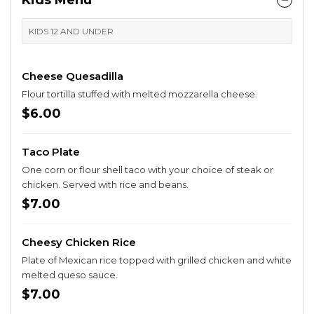
Kids Menu
KIDS 12 AND UNDER
Cheese Quesadilla
Flour tortilla stuffed with melted mozzarella cheese.
$6.00
Taco Plate
One corn or flour shell taco with your choice of steak or
chicken. Served with rice and beans.
$7.00
Cheesy Chicken Rice
Plate of Mexican rice topped with grilled chicken and white
melted queso sauce.
$7.00