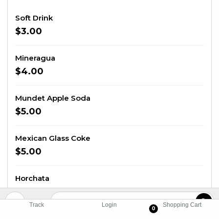
Soft Drink
$3.00
Mineragua
$4.00
Mundet Apple Soda
$5.00
Mexican Glass Coke
$5.00
Horchata
Cinnamon rice sweet milk drink.
$5.00
Track
Login
Shopping Cart
0