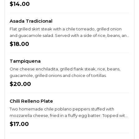
cream and guacamole.
$14.00
Asada Tradicional
Flat grilled skirt steak with a chile torreado, grilled onion
and guacamole salad. Served with a side of rice, beans, and
corn or flour tortillas.
$18.00
Tampiquena
One cheese enchiladita, grilled flank steak, rice, beans,
guacamole, grilled onions and choice of tortillas.
$20.00
Chili Relleno Plate
Two homemade chile poblano peppers stuffed with
mozzarella cheese, fried in a fluffy egg batter. Topped with
a red sauce, side of rice and beans, choice of corn or flour
$17.00
tortillas.