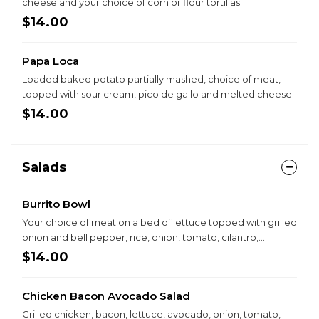
cheese and your choice of corn or flour tortillas
$14.00
Papa Loca
Loaded baked potato partially mashed, choice of meat,
topped with sour cream, pico de gallo and melted cheese.
$14.00
Salads
Burrito Bowl
Your choice of meat on a bed of lettuce topped with grilled
onion and bell pepper, rice, onion, tomato, cilantro,
mozzarella cheese, guacamole, and sour cream.
$14.00
Chicken Bacon Avocado Salad
Grilled chicken, bacon, lettuce, avocado, onion, tomato,