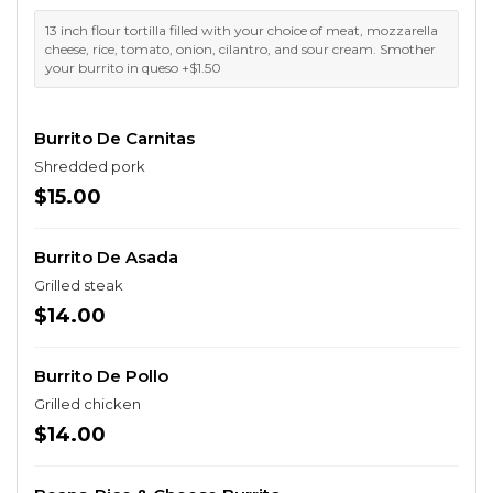
13 inch flour tortilla filled with your choice of meat, mozzarella
cheese, rice, tomato, onion, cilantro, and sour cream. Smother
your burrito in queso +$1.50
Burrito De Carnitas
Shredded pork
$15.00
Burrito De Asada
Grilled steak
$14.00
Burrito De Pollo
Grilled chicken
$14.00