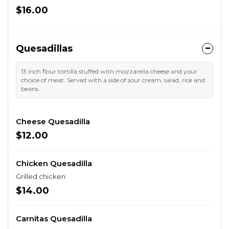
$16.00
Quesadillas
13 inch flour tortilla stuffed with mozzarella cheese and your
choice of meat. Served with a side of sour cream, salad, rice and
beans.
Cheese Quesadilla
$12.00
Chicken Quesadilla
Grilled chicken
$14.00
Carnitas Quesadilla