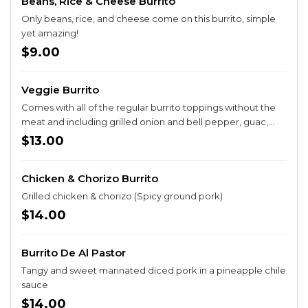
Beans, Rice & Cheese Burrito
Only beans, rice, and cheese come on this burrito, simple
yet amazing!
$9.00
Veggie Burrito
Comes with all of the regular burrito toppings without the
meat and including grilled onion and bell pepper, guac,
and sour cream
$13.00
Chicken & Chorizo Burrito
Grilled chicken & chorizo (Spicy ground pork)
$14.00
Burrito De Al Pastor
Tangy and sweet marinated diced pork in a pineapple chile
sauce
$14.00