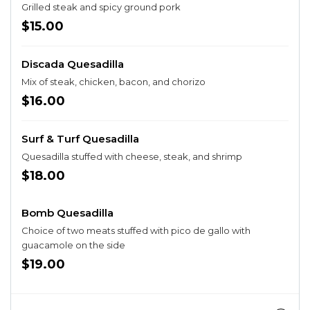
Grilled steak and spicy ground pork
$15.00
Discada Quesadilla
Mix of steak, chicken, bacon, and chorizo
$16.00
Surf & Turf Quesadilla
Quesadilla stuffed with cheese, steak, and shrimp
$18.00
Bomb Quesadilla
Choice of two meats stuffed with pico de gallo with
guacamole on the side
$19.00