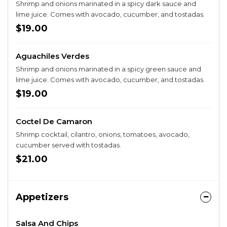
Shrimp and onions marinated in a spicy dark sauce and
lime juice. Comes with avocado, cucumber, and tostadas.
$19.00
Aguachiles Verdes
Shrimp and onions marinated in a spicy green sauce and
lime juice. Comes with avocado, cucumber, and tostadas.
$19.00
Coctel De Camaron
Shrimp cocktail, cilantro, onions, tomatoes, avocado,
cucumber served with tostadas.
$21.00
Appetizers
Salsa And Chips