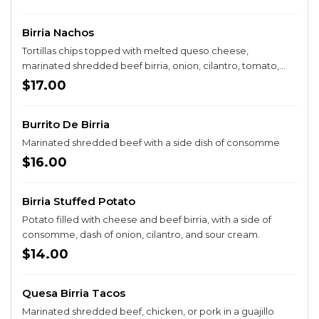
Birria Nachos
Tortillas chips topped with melted queso cheese,
marinated shredded beef birria, onion, cilantro, tomato,
sour cream, and guacamole
$17.00
Burrito De Birria
Marinated shredded beef with a side dish of consomme
$16.00
Birria Stuffed Potato
Potato filled with cheese and beef birria, with a side of
consomme, dash of onion, cilantro, and sour cream.
$14.00
Quesa Birria Tacos
Marinated shredded beef, chicken, or pork in a guajillo