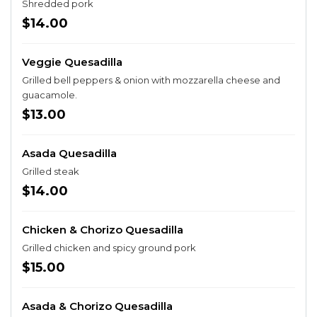
Shredded pork
$14.00
Veggie Quesadilla
Grilled bell peppers & onion with mozzarella cheese and
guacamole.
$13.00
Asada Quesadilla
Grilled steak
$14.00
Chicken & Chorizo Quesadilla
Grilled chicken and spicy ground pork
$15.00
Asada & Chorizo Quesadilla