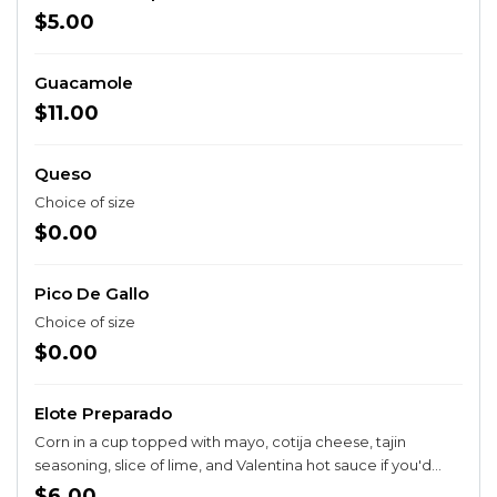
$5.00
Guacamole
$11.00
Queso
Choice of size
$0.00
Pico De Gallo
Choice of size
$0.00
Elote Preparado
Corn in a cup topped with mayo, cotija cheese, tajin
seasoning, slice of lime, and Valentina hot sauce if you'd
like.
$6.00