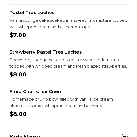
Pastel Tres Leches
Vanilla sponge cake soaked in a sweet milk mixture topped
with whipped cream and cinnamon sugar.
$7.00
Strawberry Pastel Tres Leches
Strawberry sponge cake soaked in a sweet milk mixture
topped with whipped cream and fresh glazed strawberries.
$8.00
Fried Churro Ice Cream
Homemade churro bowl filled with vanilla ice cream,
chocolate sauce, whipped cream and a cherry.
$8.00