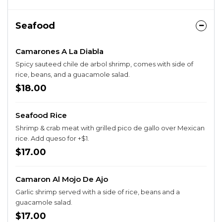
Seafood
Camarones A La Diabla
Spicy sauteed chile de arbol shrimp, comes with side of
rice, beans, and a guacamole salad.
$18.00
Seafood Rice
Shrimp & crab meat with grilled pico de gallo over Mexican
rice. Add queso for +$1.
$17.00
Camaron Al Mojo De Ajo
Garlic shrimp served with a side of rice, beans and a
guacamole salad.
$17.00