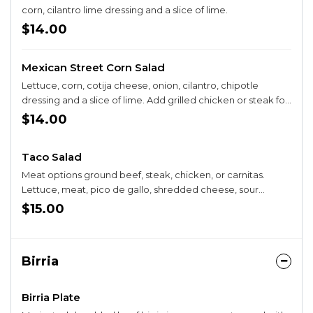
corn, cilantro lime dressing and a slice of lime.
$14.00
Mexican Street Corn Salad
Lettuce, corn, cotija cheese, onion, cilantro, chipotle
dressing and a slice of lime. Add grilled chicken or steak for
+$4
$14.00
Taco Salad
Meat options ground beef, steak, chicken, or carnitas.
Lettuce, meat, pico de gallo, shredded cheese, sour
cream, guacamole in a taco shell bowl.
$15.00
Birria
Birria Plate