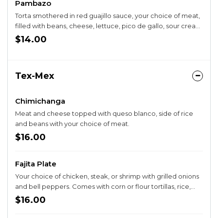
Pambazo
Torta smothered in red guajillo sauce, your choice of meat,
filled with beans, cheese, lettuce, pico de gallo, sour cream
and guacamole
$14.00
Tex-Mex
Chimichanga
Meat and cheese topped with queso blanco, side of rice
and beans with your choice of meat.
$16.00
Fajita Plate
Your choice of chicken, steak, or shrimp with grilled onions
and bell peppers. Comes with corn or flour tortillas, rice,
beans, and a guacamole salad.
$16.00