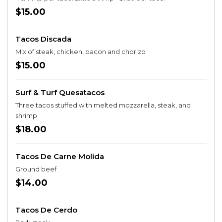
$15.00
Tacos Discada
Mix of steak, chicken, bacon and chorizo
$15.00
Surf & Turf Quesatacos
Three tacos stuffed with melted mozzarella, steak, and
shrimp
$18.00
Tacos De Carne Molida
Ground beef
$14.00
Tacos De Cerdo