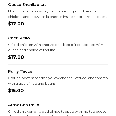
Queso Enchiladitas
Flour corn tortillas with your choice of ground beef or
chicken, and mozzarella cheese inside smothered in queso
sauce topped with lettuce, onion, cilantro, tomato,
$17.00
guacamole and sour cream, with a side of rice and beans.
Chori Pollo
Grilled chicken with chorizo on a bed of rice topped with
queso and choice of tortillas.
$17.00
Puffy Tacos
Ground beef, shredded yellow cheese, lettuce, and tomato
with a side of rice and beans
$15.00
Arroz Con Pollo
Grilled chicken on a bed of rice topped with melted queso