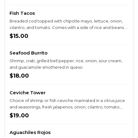
Fish Tacos
Breaded cod topped with chipotle mayo, lettuce, onion,
cilantro, and tomato. Comes with a side of rice and beans.
Choice of flour or corn tortillas.
$15.00
Seafood Burrito
Shrimp, crab, grilled bell pepper, rice, onion, sour cream,
and guacamole smothered in queso.
$18.00
Ceviche Tower
Choice of shrimp or fish ceviche marinated in a citrus juice
and seasonings, fresh jalapenos, onion, cilantro, tomato,
avocado, and cucumber. Comes with tostadas.
$19.00
Aguachiles Rojos