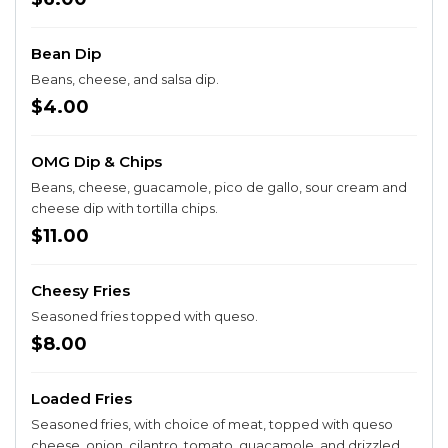
Bean Dip
Beans, cheese, and salsa dip.
$4.00
OMG Dip & Chips
Beans, cheese, guacamole, pico de gallo, sour cream and
cheese dip with tortilla chips.
$11.00
Cheesy Fries
Seasoned fries topped with queso.
$8.00
Loaded Fries
Seasoned fries, with choice of meat, topped with queso
cheese, onion, cilantro, tomato, guacamole, and drizzled