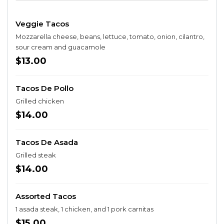
Veggie Tacos
Mozzarella cheese, beans, lettuce, tomato, onion, cilantro,
sour cream and guacamole
$13.00
Tacos De Pollo
Grilled chicken
$14.00
Tacos De Asada
Grilled steak
$14.00
Assorted Tacos
1 asada steak, 1 chicken, and 1 pork carnitas
$15.00