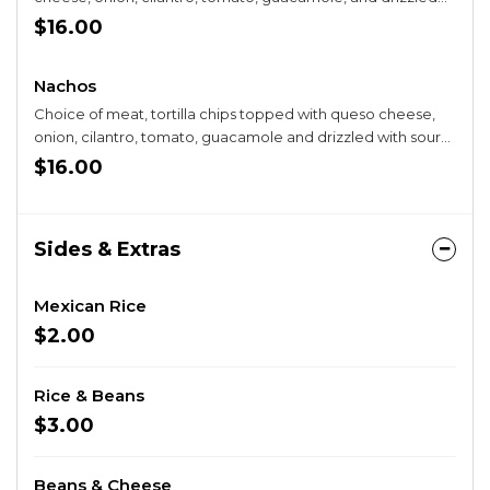
with sour cream.
$16.00
Nachos
Choice of meat, tortilla chips topped with queso cheese,
onion, cilantro, tomato, guacamole and drizzled with sour
cream.
$16.00
Sides & Extras
Mexican Rice
$2.00
Rice & Beans
$3.00
Beans & Cheese