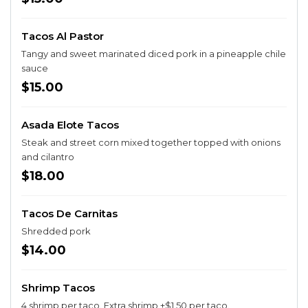
Tacos Al Pastor
Tangy and sweet marinated diced pork in a pineapple chile
sauce
$15.00
Asada Elote Tacos
Steak and street corn mixed together topped with onions
and cilantro
$18.00
Tacos De Carnitas
Shredded pork
$14.00
Shrimp Tacos
4 shrimp per taco. Extra shrimp +$1.50 per taco.