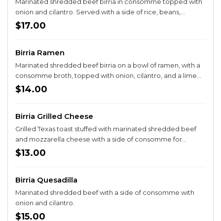
Marinated shredded beef birria in consomme topped with
onion and cilantro. Served with a side of rice, beans,
guacamole salad, and corn or flour tortillas.
$17.00
Birria Ramen
Marinated shredded beef birria on a bowl of ramen, with a
consomme broth, topped with onion, cilantro, and a lime
on the side.
$14.00
Birria Grilled Cheese
Grilled Texas toast stuffed with marinated shredded beef
and mozzarella cheese with a side of consomme for
dipping. Add a side of fries for +$3, a side of Mexican street
$13.00
corn for +$4, or rice and beans for an additional +$3
Birria Quesadilla
Marinated shredded beef with a side of consomme with
onion and cilantro.
$15.00