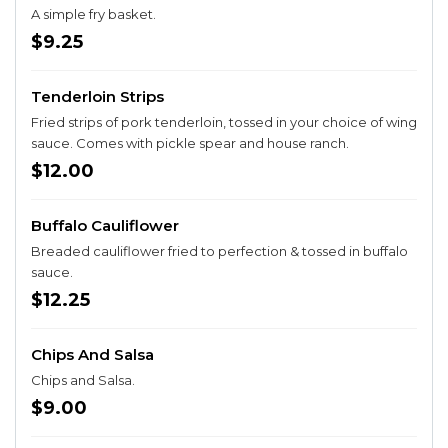
A simple fry basket.
$9.25
Tenderloin Strips
Fried strips of pork tenderloin, tossed in your choice of wing
sauce. Comes with pickle spear and house ranch.
$12.00
Buffalo Cauliflower
Breaded cauliflower fried to perfection & tossed in buffalo
sauce.
$12.25
Chips And Salsa
Chips and Salsa.
$9.00