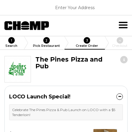
Enter Your Address
1
2
3
4
Search
Pick Restaurant
Create Order
Checkout
The Pines Pizza and
Pub
LOCO Launch Special!
Celebrate The Pines Pizza & Pub Launch on LOCO with a $5
Tenderloin!