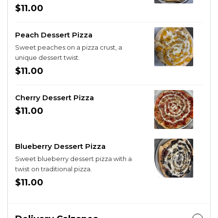
$11.00
Peach Dessert Pizza
Sweet peaches on a pizza crust, a
unique dessert twist.
$11.00
Cherry Dessert Pizza
$11.00
Blueberry Dessert Pizza
Sweet blueberry dessert pizza with a
twist on traditional pizza.
$11.00