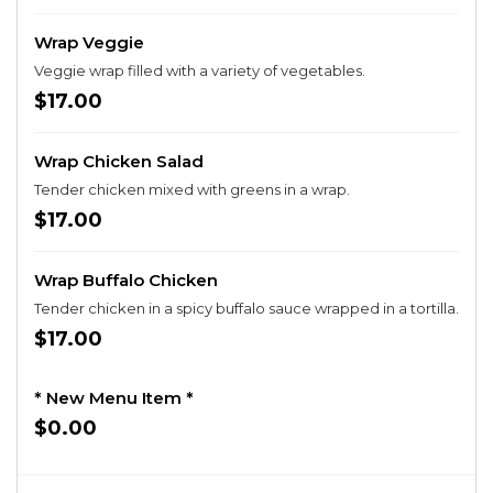
Wrap Veggie
Veggie wrap filled with a variety of vegetables.
$17.00
Wrap Chicken Salad
Tender chicken mixed with greens in a wrap.
$17.00
Wrap Buffalo Chicken
Tender chicken in a spicy buffalo sauce wrapped in a tortilla.
$17.00
* New Menu Item *
$0.00