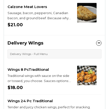
Calzone Meat Lovers
Sausage, bacon, pepperoni, Canadian
bacon, and ground beef. Because why
have one when you can have them all ?
$21.00
Delivery Wings
Delivery Wings - Full Menu
Wings 8 PcTraditional
Traditional wings with sauce on the side
or tossed, you choose. Sauces options:
BBQ, Buffa-Q, Sriracha Honey, Sweet
$18.00
Chili, Parmesan Garlic, Buffalo.
Wings 24 Pc Traditional
Tender and juicy chicken wings, perfect for snacking.