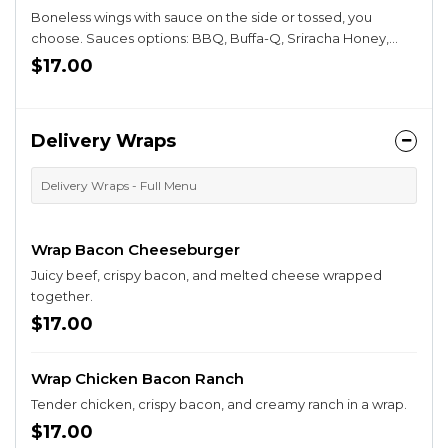
Boneless wings with sauce on the side or tossed, you
choose. Sauces options: BBQ, Buffa-Q, Sriracha Honey,
Sweet Chili, Parmesan Garlic, Buffalo.
$17.00
Delivery Wraps
Delivery Wraps - Full Menu
Wrap Bacon Cheeseburger
Juicy beef, crispy bacon, and melted cheese wrapped
together.
$17.00
Wrap Chicken Bacon Ranch
Tender chicken, crispy bacon, and creamy ranch in a wrap.
$17.00