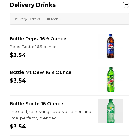
Delivery Drinks
Delivery Drinks - Full Menu
Bottle Pepsi 16.9 Ounce
Pepsi Bottle 16.9 ounce.
$3.54
Bottle Mt Dew 16.9 Ounce
$3.54
Bottle Sprite 16 Ounce
The cold, refreshing flavors of lemon and
lime, perfectly blended.
$3.54