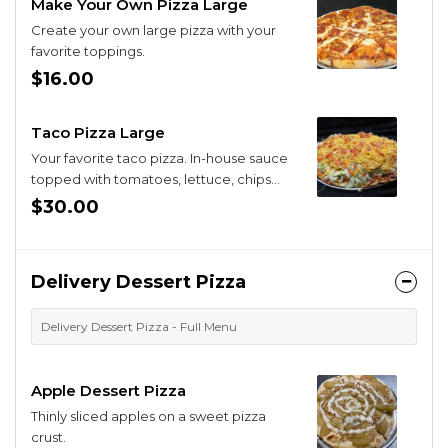
Make Your Own Pizza Large
Create your own large pizza with your
favorite toppings.
$16.00
Taco Pizza Large
Your favorite taco pizza. In-house sauce
topped with tomatoes, lettuce, chips
and cheddar. (No beans).
$30.00
Delivery Dessert Pizza
Delivery Dessert Pizza - Full Menu
Apple Dessert Pizza
Thinly sliced apples on a sweet pizza
crust.