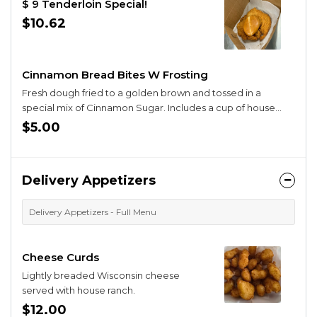
$ 9 Tenderloin Special!
$10.62
Cinnamon Bread Bites W Frosting
Fresh dough fried to a golden brown and tossed in a
special mix of Cinnamon Sugar. Includes a cup of house
made frosting. A special treat !.
$5.00
Delivery Appetizers
Delivery Appetizers - Full Menu
Cheese Curds
Lightly breaded Wisconsin cheese
served with house ranch.
$12.00