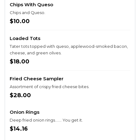
Chips With Queso
Chips and Queso.
$10.00
Loaded Tots
Tater tots topped with queso, applewood-smoked bacon,
cheese, and green olives.
$18.00
Fried Cheese Sampler
Assortment of crispy fried cheese bites.
$28.00
Onion Rings
Deep fried onion rings....... You get it.
$14.16