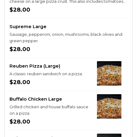
cheese on a large pizza crust. This also includes tomatoes
and onion to make a complete cheeseburger experience.
$28.00
Supreme Large
Sausage, pepperoni, onion, mushrooms, black olives and
green pepper.
$28.00
Reuben Pizza (Large)
A classic reuben sandwich on a pizza.
$28.00
Buffalo Chicken Large
Grilled chicken and house buffalo sauce
on a pizza.
$28.00