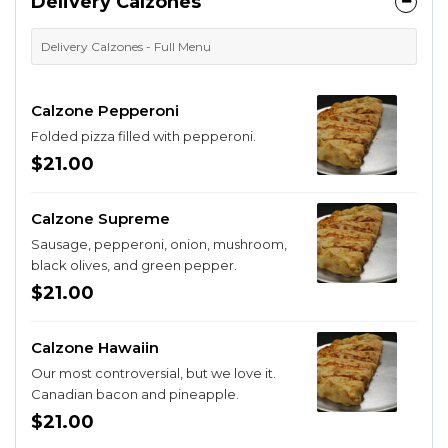
Delivery Calzones
Delivery Calzones - Full Menu
Calzone Pepperoni
Folded pizza filled with pepperoni.
$21.00
Calzone Supreme
Sausage, pepperoni, onion, mushroom,
black olives, and green pepper.
$21.00
Calzone Hawaiin
Our most controversial, but we love it.
Canadian bacon and pineapple.
$21.00