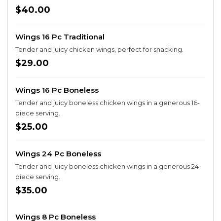
$40.00
Wings 16 Pc Traditional
Tender and juicy chicken wings, perfect for snacking.
$29.00
Wings 16 Pc Boneless
Tender and juicy boneless chicken wings in a generous 16-
piece serving.
$25.00
Wings 24 Pc Boneless
Tender and juicy boneless chicken wings in a generous 24-
piece serving.
$35.00
Wings 8 Pc Boneless