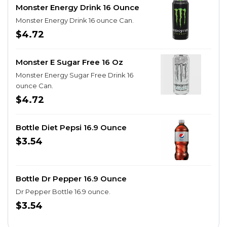
Monster Energy Drink 16 Ounce
Monster Energy Drink 16 ounce Can.
$4.72
Monster E Sugar Free 16 Oz
Monster Energy Sugar Free Drink 16
ounce Can.
$4.72
Bottle Diet Pepsi 16.9 Ounce
$3.54
Bottle Dr Pepper 16.9 Ounce
Dr Pepper Bottle 16.9 ounce.
$3.54