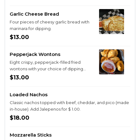
Garlic Cheese Bread
Four pieces of cheesy garlic bread with
marinara for dipping.
$13.00
Pepperjack Wontons
Eight crispy, pepperjack-filled fried
wontons with your choice of dipping
sauce.
$13.00
Loaded Nachos
Classic nachos topped with beef, cheddar, and pico (made
in-house). Add Jalepenos for $ 1.00.
$18.00
Mozzarella Sticks