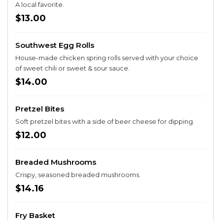
A local favorite.
$13.00
Southwest Egg Rolls
House-made chicken spring rolls served with your choice
of sweet chili or sweet & sour sauce.
$14.00
Pretzel Bites
Soft pretzel bites with a side of beer cheese for dipping.
$12.00
Breaded Mushrooms
Crispy, seasoned breaded mushrooms.
$14.16
Fry Basket