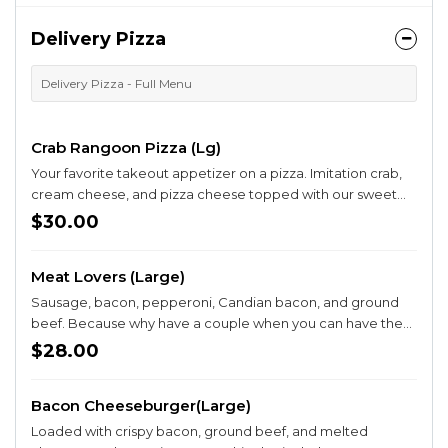
Delivery Pizza
Delivery Pizza - Full Menu
Crab Rangoon Pizza (Lg)
Your favorite takeout appetizer on a pizza. Imitation crab,
cream cheese, and pizza cheese topped with our sweet
chili sauce.
$30.00
Meat Lovers (Large)
Sausage, bacon, pepperoni, Candian bacon, and ground
beef. Because why have a couple when you can have them
all ?
$28.00
Bacon Cheeseburger(Large)
Loaded with crispy bacon, ground beef, and melted